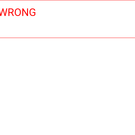
 WRONG